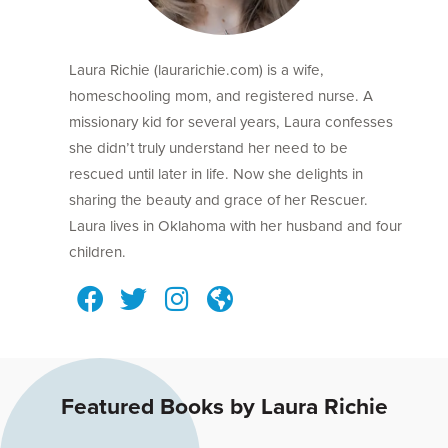
Laura Richie (laurarichie.com) is a wife,
homeschooling mom, and registered nurse. A
missionary kid for several years, Laura confesses
she didn’t truly understand her need to be
rescued until later in life. Now she delights in
sharing the beauty and grace of her Rescuer.
Laura lives in Oklahoma with her husband and four
children.
Featured Books by Laura Richie