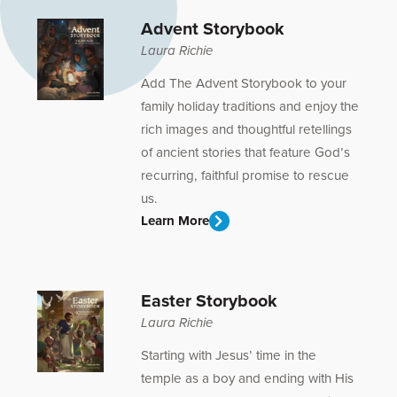
Advent Storybook
Laura Richie
Add The Advent Storybook to your
family holiday traditions and enjoy the
rich images and thoughtful retellings
of ancient stories that feature God’s
recurring, faithful promise to rescue
us.
Learn More
Easter Storybook
Laura Richie
Starting with Jesus’ time in the
temple as a boy and ending with His