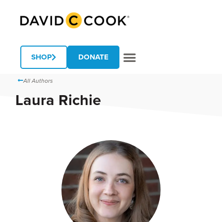
SHOP
DONATE
All Authors
Laura Richie