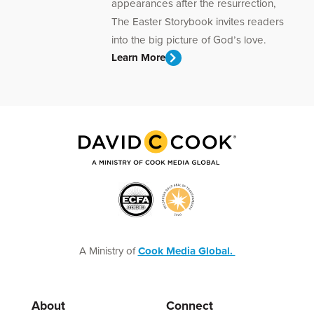
appearances after the resurrection,
The Easter Storybook invites readers
into the big picture of God’s love.
Learn More
A Ministry of
Cook Media Global.
About
Connect