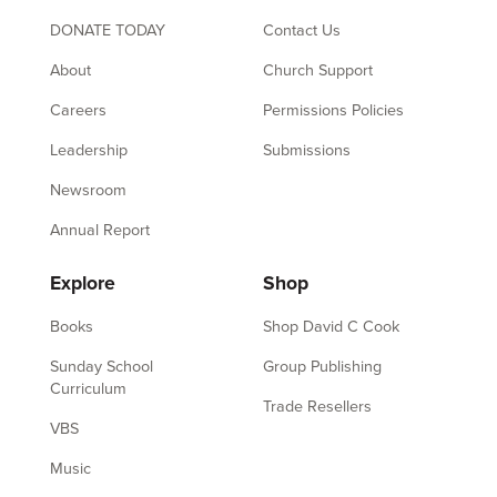
DONATE TODAY
Contact Us
About
Church Support
Careers
Permissions Policies
Leadership
Submissions
Newsroom
Annual Report
Explore
Shop
Books
Shop David C Cook
Sunday School
Group Publishing
Curriculum
Trade Resellers
VBS
Music