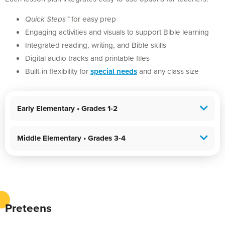
Quick Steps™
for easy prep
Engaging activities and visuals to support Bible learning
Integrated reading, writing, and Bible skills
Digital audio tracks and printable files
Built-in flexibility for
special needs
and any class size
Early Elementary • Grades 1-2
Middle Elementary • Grades 3-4
Preteens