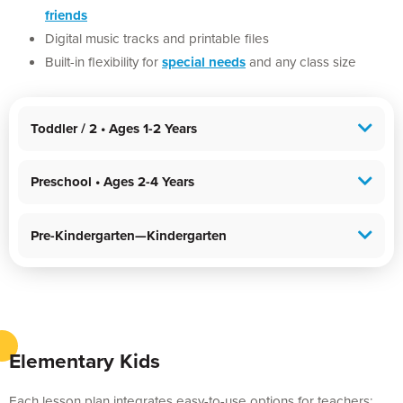
friends
Digital music tracks and printable files
Built-in flexibility for
special needs
and any class size
Toddler / 2 • Ages 1-2 Years
Preschool • Ages 2-4 Years
Pre-Kindergarten—Kindergarten
Elementary Kids
Each lesson plan integrates easy-to-use options for teachers: