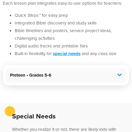
Each lesson plan integrates easy-to-use options for teachers:
Quick Steps™
for easy prep
Integrated Bible discovery and study skills
Bible timelines and posters, service project ideas,
challenging activities
Digital audio tracks and printable files
Built-in flexibility for
special needs
and any class size
Preteen • Grades 5-6
Special Needs
Whether you realize it or not, there are likely kids with