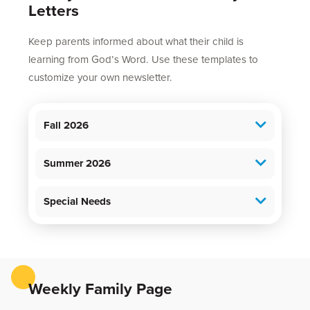
Letters
Keep parents informed about what their child is
learning from God’s Word. Use these templates to
customize your own newsletter.
Fall 2026
Summer 2026
Special Needs
Weekly Family Page