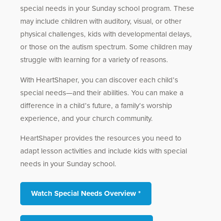
special needs in your Sunday school program. These
may include children with auditory, visual, or other
physical challenges, kids with developmental delays,
or those on the autism spectrum. Some children may
struggle with learning for a variety of reasons.
With HeartShaper, you can discover each child’s
special needs—and their abilities. You can make a
difference in a child’s future, a family’s worship
experience, and your church community.
HeartShaper provides the resources you need to
adapt lesson activities and include kids with special
needs in your Sunday school.
Watch Special Needs Overview *