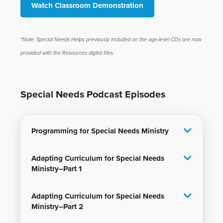
Watch Classroom Demonstration
*Note: Special Needs Helps previously included on the age-level CDs are now
provided with the
Resources
digital files.
Special Needs Podcast Episodes
Programming for Special Needs Ministry
Adapting Curriculum for Special Needs
Ministry–Part 1
Adapting Curriculum for Special Needs
Ministry–Part 2