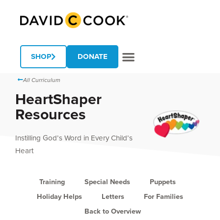
SHOP
DONATE
All Curriculum
HeartShaper
Resources
Instilling God’s Word in Every Child’s
Heart
Training
Special Needs
Puppets
Holiday Helps
Letters
For Families
Back to Overview