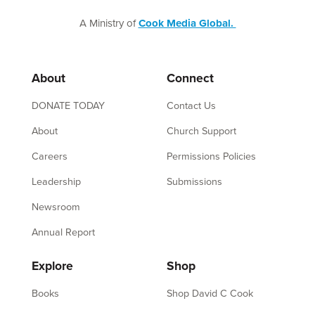
A Ministry of
Cook Media Global.
About
Connect
DONATE TODAY
Contact Us
About
Church Support
Careers
Permissions Policies
Leadership
Submissions
Newsroom
Annual Report
Explore
Shop
Books
Shop David C Cook