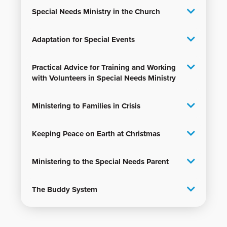
Special Needs Ministry in the Church
Adaptation for Special Events
Practical Advice for Training and Working
with Volunteers in Special Needs Ministry
Ministering to Families in Crisis
Keeping Peace on Earth at Christmas
Ministering to the Special Needs Parent
The Buddy System