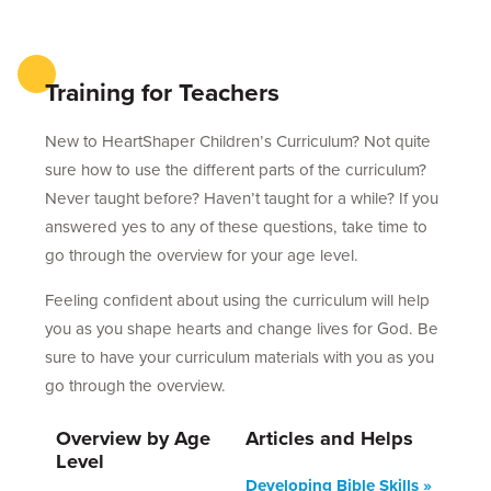
Training for Teachers
New to HeartShaper Children’s Curriculum? Not quite
sure how to use the different parts of the curriculum?
Never taught before? Haven’t taught for a while? If you
answered yes to any of these questions, take time to
go through the overview for your age level.
Feeling confident about using the curriculum will help
you as you shape hearts and change lives for God. Be
sure to have your curriculum materials with you as you
go through the overview.
Overview by Age
Articles and Helps
Level
Developing Bible Skills »