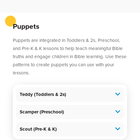
Puppets
Puppets are integrated in Toddlers & 2s, Preschool,
and Pre-K & K lessons to help teach meaningful Bible
truths and engage children in Bible learning. Use these
patterns to create puppets you can use with your
lessons.
Teddy (Toddlers & 2s)
Scamper (Preschool)
Scout (Pre-K & K)