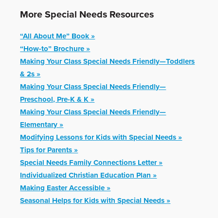
More Special Needs Resources
“All About Me” Book »
“How-to” Brochure »
Making Your Class Special Needs Friendly—Toddlers
& 2s »
Making Your Class Special Needs Friendly—
Preschool, Pre-K & K »
Making Your Class Special Needs Friendly—
Elementary »
Modifying Lessons for Kids with Special Needs »
Tips for Parents »
Special Needs Family Connections Letter »
Individualized Christian Education Plan »
Making Easter Accessible »
Seasonal Helps for Kids with Special Needs »