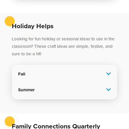
Holiday Helps
Looking for fun holiday or seasonal ideas to use in the
classroom? These craft ideas are simple, festive, and
sure to be a hit!
Fall
Summer
Family Connections Quarterly