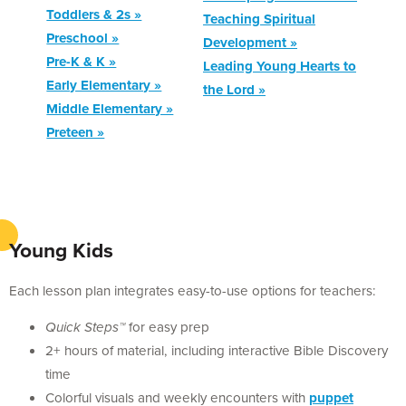
Toddlers & 2s »
Teaching Spiritual
Preschool »
Development »
Pre-K & K »
Leading Young Hearts to
Early Elementary »
the Lord »
Middle Elementary »
Preteen »
Young Kids
Each lesson plan integrates easy-to-use options for teachers:
Quick Steps™
for easy prep
2+ hours of material, including interactive Bible Discovery
time
Colorful visuals and weekly encounters with
puppet