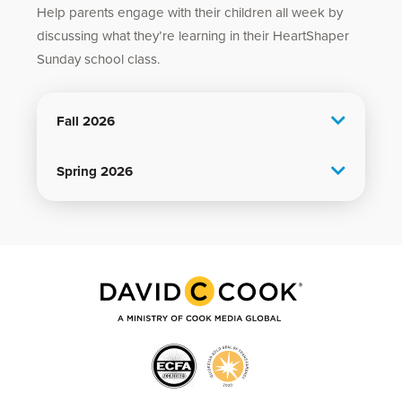
Help parents engage with their children all week by
discussing what they’re learning in their HeartShaper
Sunday school class.
Fall 2026
Spring 2026