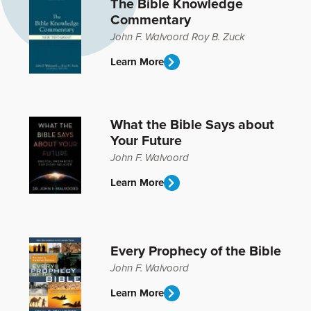
The Bible Knowledge
Commentary
John F. Walvoord
Roy B. Zuck
Learn More
What the Bible Says about
Your Future
John F. Walvoord
Learn More
Every Prophecy of the Bible
John F. Walvoord
Learn More