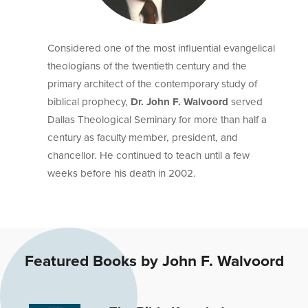
Considered one of the most influential evangelical
theologians of the twentieth century and the
primary architect of the contemporary study of
biblical prophecy,
Dr. John F. Walvoord
served
Dallas Theological Seminary for more than half a
century as faculty member, president, and
chancellor. He continued to teach until a few
weeks before his death in 2002.
Featured Books by John F. Walvoord