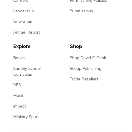
Careers
Permissions Policies
Leadership
Submissions
Newsroom
Annual Report
Explore
Shop
Books
Shop David C Cook
Sunday School
Group Publishing
Curriculum
Trade Resellers
VBS
Music
Impact
Ministry Spark