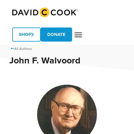
SHOP
DONATE
All Authors
John F. Walvoord