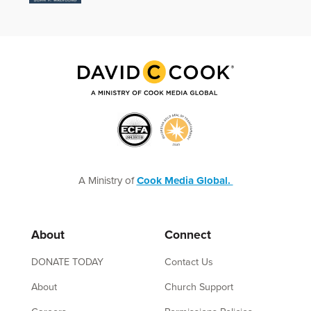
A Ministry of
Cook Media Global.
About
Connect
DONATE TODAY
Contact Us
About
Church Support