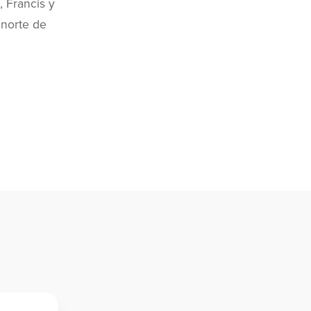
, Francis y
 norte de