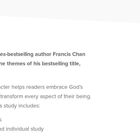
es-
bestselling author Francis Chan
e themes of his bestselling title,
acter helps readers embrace God’s
 transform every aspect of their being.
s study includes:
s
d individual study