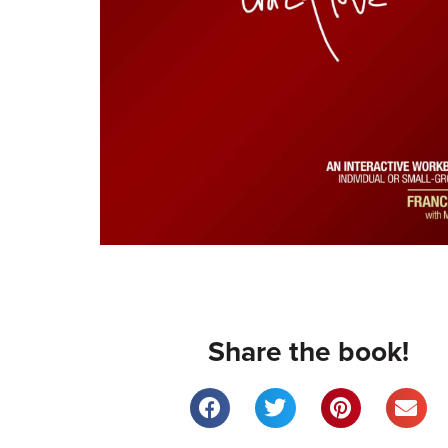
Share the book!