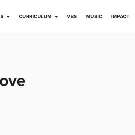
KS
CURRICULUM
VBS
MUSIC
IMPACT
Love