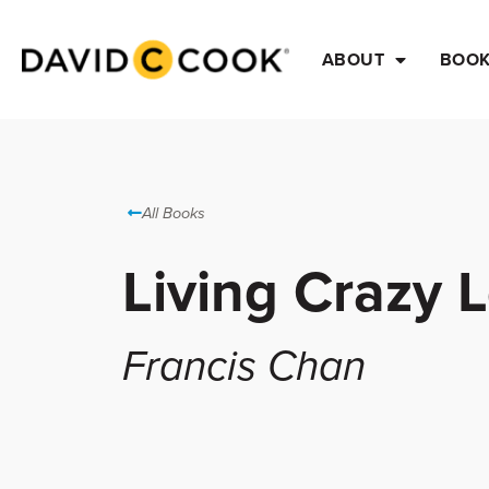
ABOUT
BOO
All Books
Living Crazy 
Francis Chan