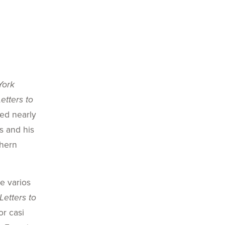
York
Letters to
ied nearly
is and his
thern
e varios
Letters to
or casi