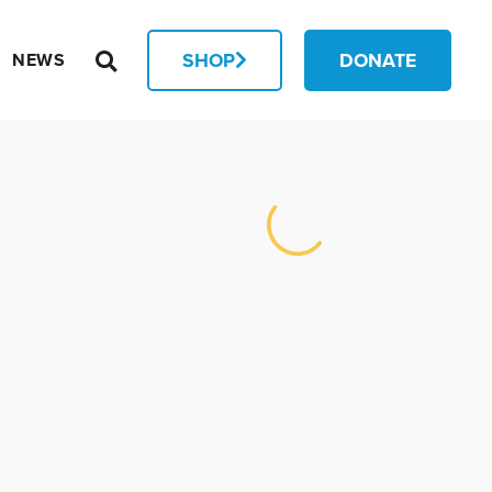
SHOP
DONATE
NEWS