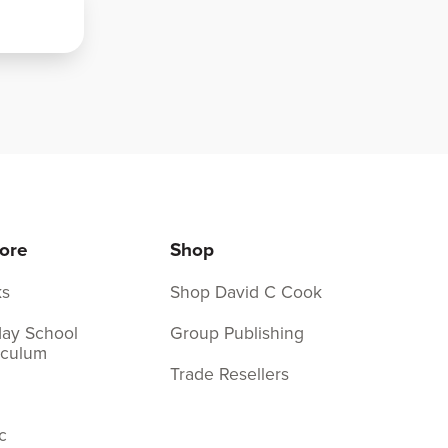
ore
Shop
ks
Shop David C Cook
ay School
Group Publishing
iculum
Trade Resellers
c