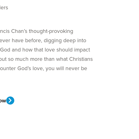
ders
ancis Chan’s thought-provoking
ever have before, digging deep into
f God and how that love should impact
s about so much more than what Christians
unter God’s love, you will never be
ow