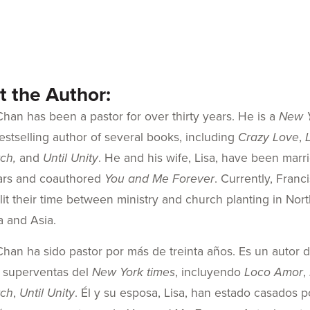
 the Author:
Chan has been a pastor for over thirty years. He is a
New 
estselling author of several books, including
Crazy Love
,
ch,
and
Until Unity
. He and his wife, Lisa, have been marr
ears and coauthored
You and Me Forever
. Currently, Franc
plit their time between ministry and church planting in Nor
a and Asia.
Chan ha sido pastor por más de treinta años. Es un autor d
e superventas del
New York times
, incluyendo
Loco Amor
,
rch
,
Until Unity
. Él y su esposa, Lisa, han estado casados p