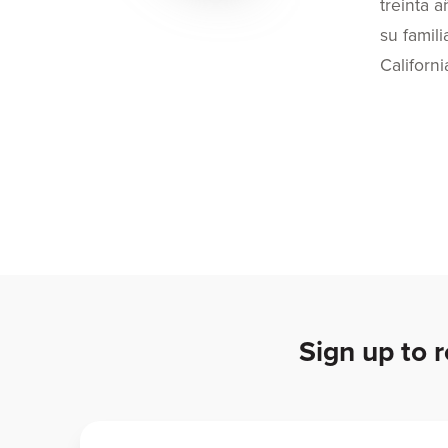
treinta 
su famil
Californi
Sign up to 