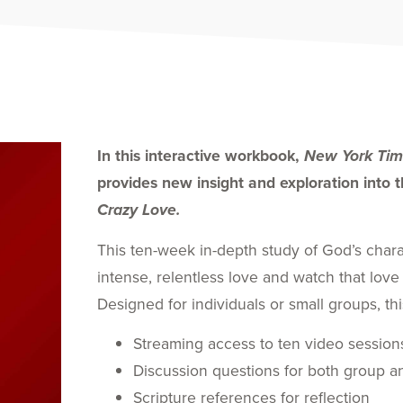
In this interactive workbook,
New York Tim
provides new insight and exploration into th
Crazy Love.
This ten-week in-depth study of God’s char
intense, relentless love and watch that love
Designed for individuals or small groups, thi
Streaming access to ten video session
Discussion questions for both group an
Scripture references for reflection