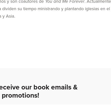
años y son coautores de
You and Me Forever
. Actualmente
ia dividen su tiempo ministrando y plantando iglesias en el
a y Asia.
receive our book emails &
promotions!