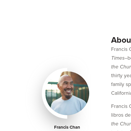
About
Francis 
Times
–b
the Chur
thirty y
family s
Californi
Francis 
libros d
the Chu
Francis Chan