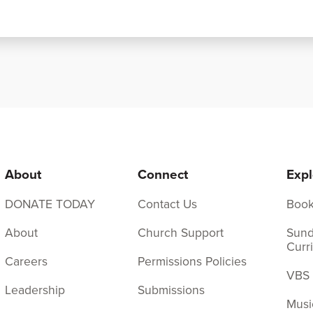
About
Connect
Expl
DONATE TODAY
Contact Us
Boo
About
Church Support
Sund
Curr
Careers
Permissions Policies
VBS
Leadership
Submissions
Musi