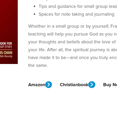
Tips and guidance for small group lea
Spaces for note taking and journaling
Whether in a small group or by yourself, Fr
teaching will help you pursue God as you n
your thoughts and beliefs about the love o
your life. After all, the spiritual journey i
have made it to be—and once you truly enco
the same.
Amazon
Christianbook
Buy N